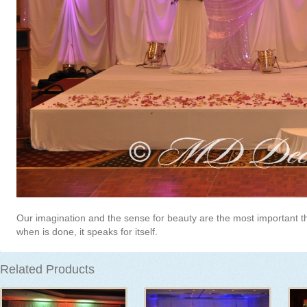
Our imagination and the sense for beauty are the most important t
when is done, it speaks for itself.
Related Products