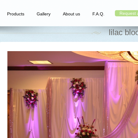
Request 
Products
Gallery
About us
F.A.Q.
lilac bl