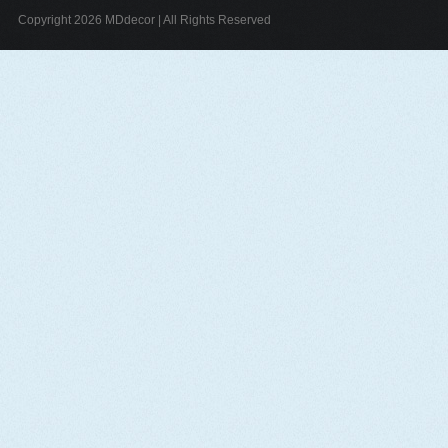
Copyright 2026 MDdecor | All Rights Reserved