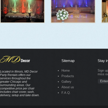
Sitemap
Stay i
Home
Sign up
Located in Illinois, MD Decor
miss ou
Party Rentals offers our
Products
services throughout the
Gallery
greater Chicago and
surrounding areas. Our
About us
competitive price per chair
includes chair cover, sash,
F.A.Q.
delivery, setup and take down.