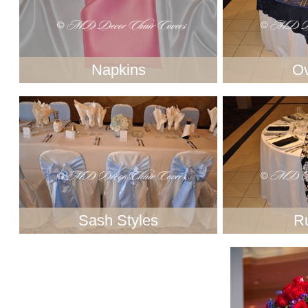
Napkins
Ov
Sash Styles
R