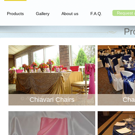
Request 
Products
Gallery
About us
F.A.Q.
Pr
Chiavari Chairs
Chai