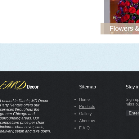
Flowers &
Sitemap
Stay i
Home
Sign up
Located in Illinois, MD Decor
miss ou
Party Rentals offers our
Products
services throughout the
Gallery
greater Chicago and
surrounding areas. Our
About us
competitive price per chair
includes chair cover, sash,
F.A.Q.
delivery, setup and take down.