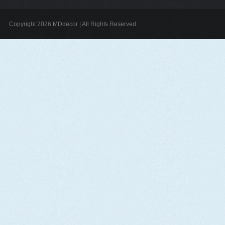
Copyright 2026 MDdecor | All Rights Reserved