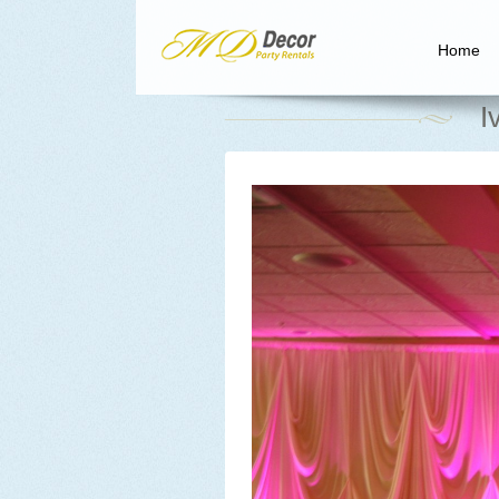
Home
I