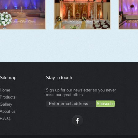
Sitemap
Stay in touch
Home
Sign up for our newsletter so you never
miss our great offers.
Products
Gallery
About us
F.A.Q.