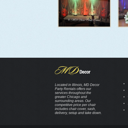
Located in Illinois, MD Decor
Party Rentals offers our
services throughout the
greater Chicago and
surrounding areas. Our
competitive price per chair
includes chair cover, sash,
delivery, setup and take down.