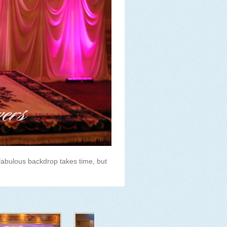
fabulous backdrop takes time, but