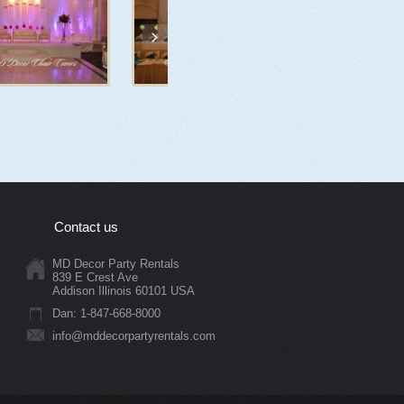
Contact us
MD Decor Party Rentals
839 E Crest Ave
Addison Illinois 60101 USA
Dan: 1-847-668-8000
info@mddecorpartyrentals.com