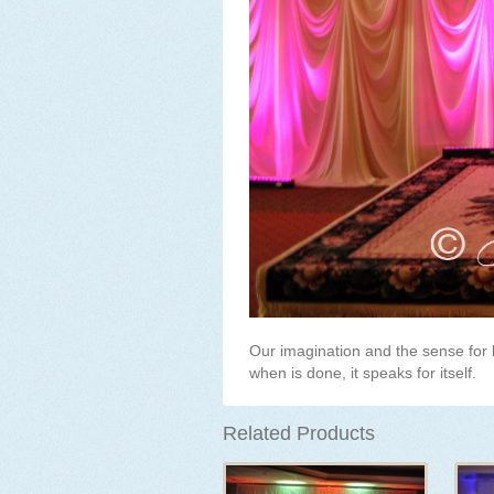
Our imagination and the sense for 
when is done, it speaks for itself.
Related Products