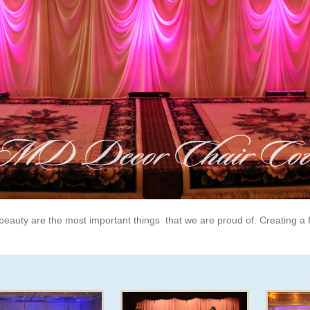
beauty are the most important things that we are proud of. Creating a 