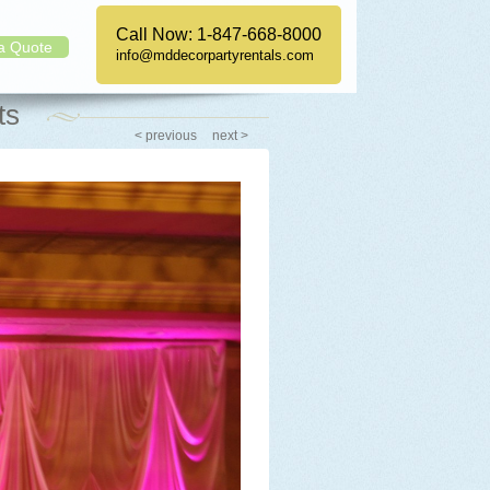
Call Now:
1-847-668-8000
a Quote
info@mddecorpartyrentals.com
ts
< previous
next >