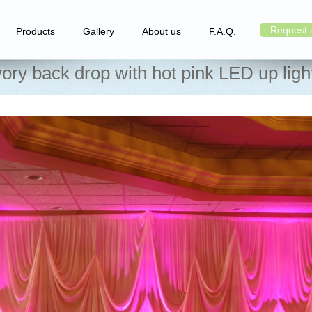
Request 
Products
Gallery
About us
F.A.Q.
vory back drop with hot pink LED up ligh