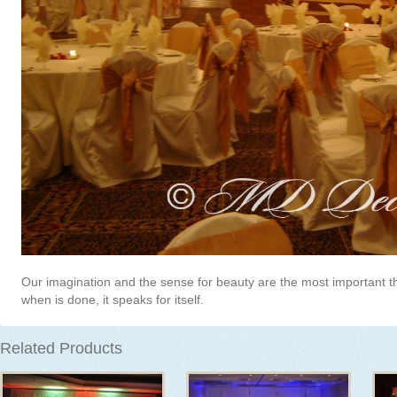
Our imagination and the sense for beauty are the most important t
when is done, it speaks for itself.
Related Products