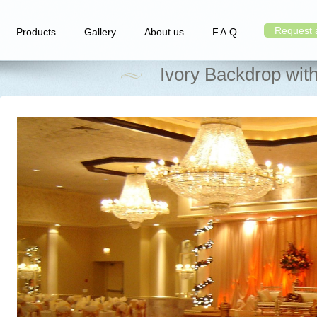
Request 
Products
Gallery
About us
F.A.Q.
Ivory Backdrop wit