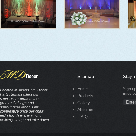
Sitemap
Stay i
Home
Sign up
Located in Illinois, MD Decor
miss ou
Party Rentals offers our
Products
services throughout the
Gallery
greater Chicago and
surrounding areas. Our
About us
competitive price per chair
includes chair cover, sash,
F.A.Q.
delivery, setup and take down.