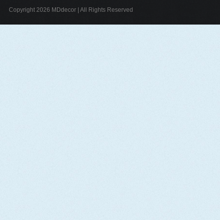
Copyright 2026 MDdecor | All Rights Reserved