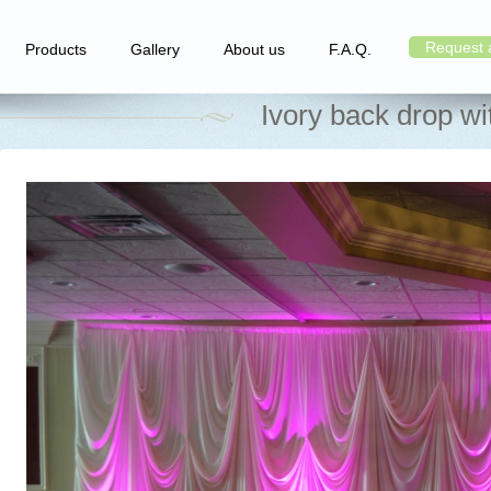
Request 
Products
Gallery
About us
F.A.Q.
Ivory back drop wi