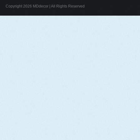
Copyright 2026 MDdecor | All Rights Reserved