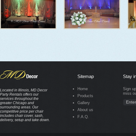
Sitemap
Stay i
Home
Sign up
Located in Illinois, MD Decor
miss ou
Party Rentals offers our
Products
services throughout the
Gallery
greater Chicago and
surrounding areas. Our
About us
competitive price per chair
includes chair cover, sash,
F.A.Q.
delivery, setup and take down.