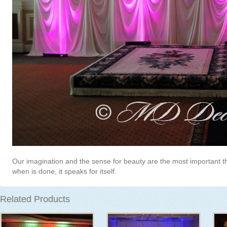
Our imagination and the sense for beauty are the most important t
when is done, it speaks for itself.
Related Products