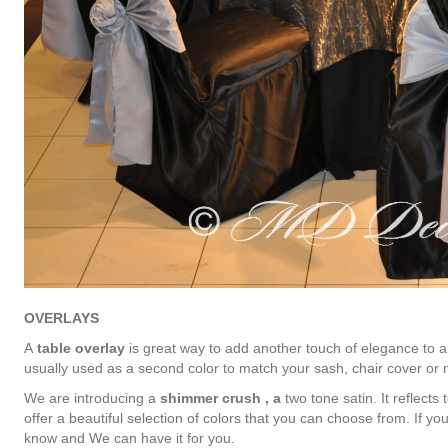
OVERLAYS
A
table overlay
is great way to add another touch of elegance to a
usually used as a second color to match your sash, chair cover or n
We are introducing a
shimmer crush , a
two tone satin. It reflects
offer a beautiful selection of colors that you can choose from. If you
know and We can have it for you.