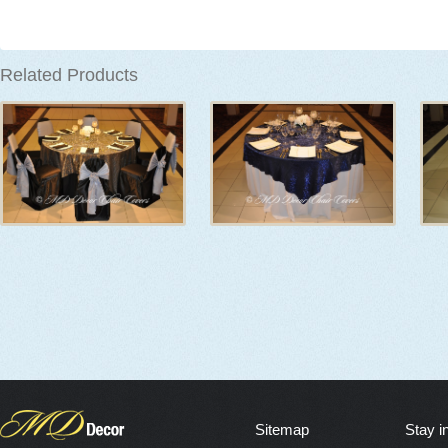
Related Products
Sitemap
Stay i