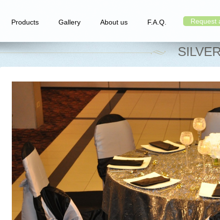
Request 
Products
Gallery
About us
F.A.Q.
SILVE