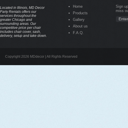
Home
Sign up
Located in Illinois, MD Decor
miss ou
Party Rentals offers our
Products
services throughout the
Gallery
greater Chicago and
surrounding areas. Our
About us
competitive price per chair
includes chair cover, sash,
F.A.Q.
delivery, setup and take down.
Copyright 2026 MDdecor | All Rights Reserved