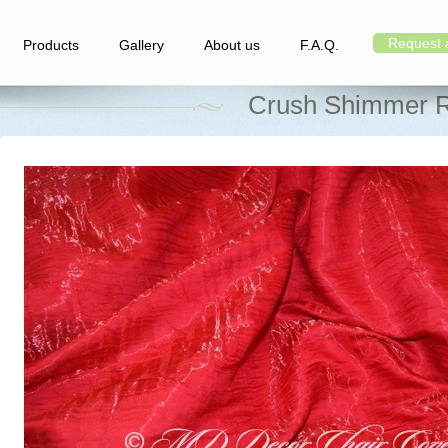
Request 
Products
Gallery
About us
F.A.Q.
Crush Shimmer R