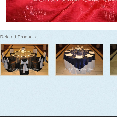
Related Products