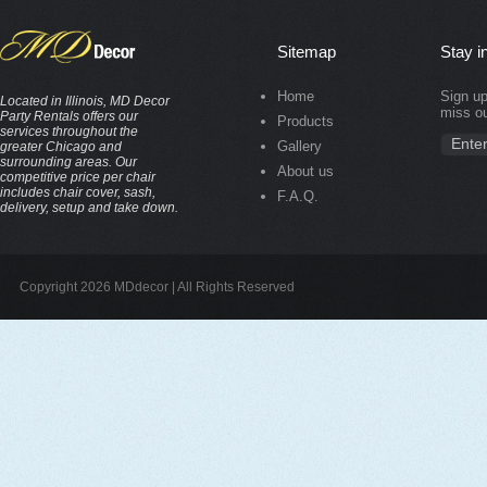
Sitemap
Stay i
Home
Sign up
Located in Illinois, MD Decor
miss ou
Party Rentals offers our
Products
services throughout the
Gallery
greater Chicago and
surrounding areas. Our
About us
competitive price per chair
includes chair cover, sash,
F.A.Q.
delivery, setup and take down.
Copyright 2026 MDdecor | All Rights Reserved