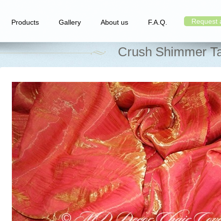
Request 
Products
Gallery
About us
F.A.Q.
Crush Shimmer Ta