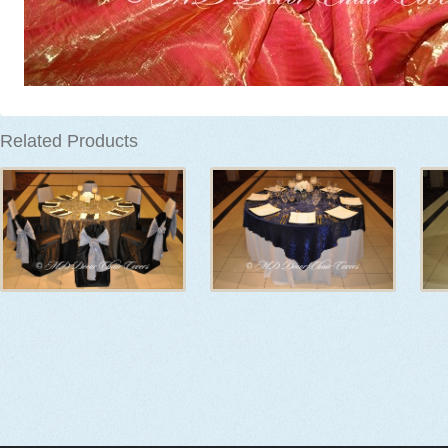
Related Products