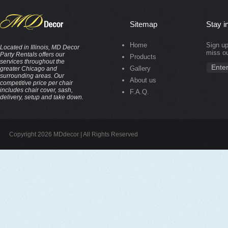
Sitemap
Stay i
Home
Sign up
Located in Illinois, MD Decor
miss ou
Party Rentals offers our
Products
services throughout the
Gallery
greater Chicago and
surrounding areas. Our
About us
competitive price per chair
includes chair cover, sash,
F.A.Q.
delivery, setup and take down.
Copyright 2026 MDdecor | All Rights Reserved