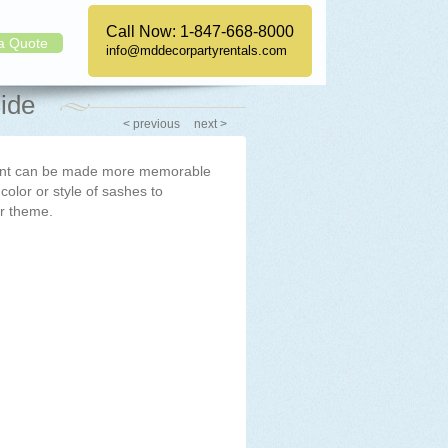
Call Now:
1-847-668-8000
a Quote
info@mddecorpartyrentals.com
ide
< previous
next >
vent can be made more memorable
 color or style of sashes to
r theme.