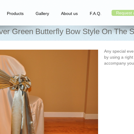
Request 
Products
Gallery
About us
F.A.Q.
iver Green Butterfly Bow Style On The S
Any special e
by using a right
accompany you