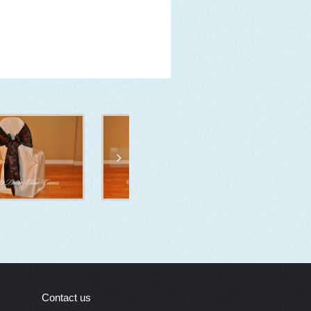
Contact us