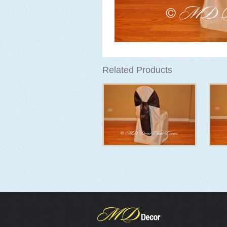
Related Products