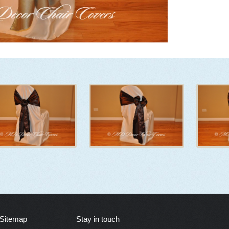
Sitemap
Stay in touch