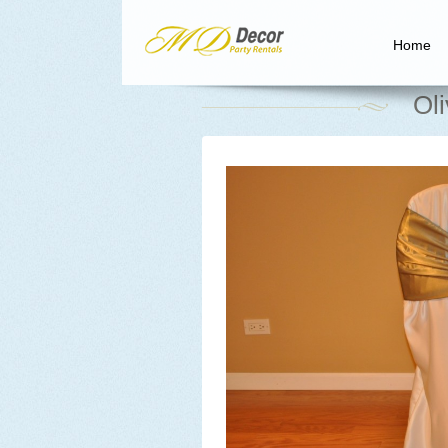
Home
Ol