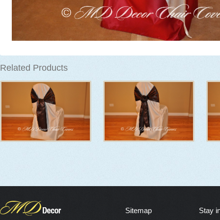
Related Products
Sitemap
Stay i