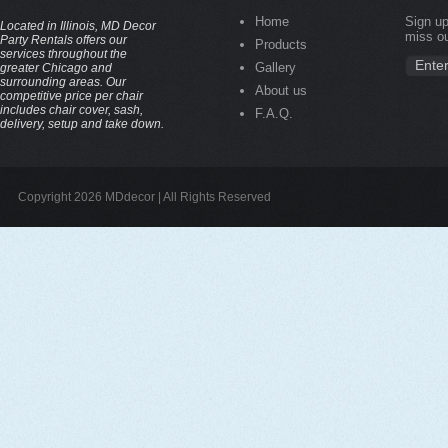
Home
Sign up
Located in Illinois, MD Decor
miss ou
Party Rentals offers our
Products
services throughout the
Gallery
greater Chicago and
surrounding areas. Our
About us
competitive price per chair
includes chair cover, sash,
F.A.Q.
delivery, setup and take down.
Copyright 2026 MDdecor | All Rights Reserved