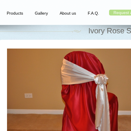
Request 
Products
Gallery
About us
F.A.Q.
Ivory Rose S