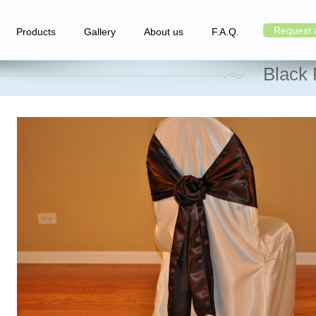
Request 
Products
Gallery
About us
F.A.Q.
Black 