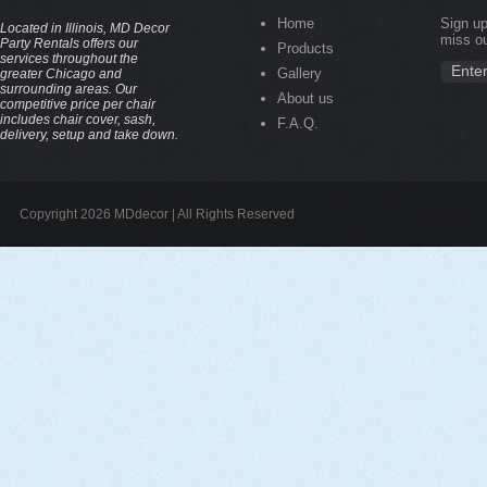
Home
Sign up
Located in Illinois, MD Decor
miss ou
Party Rentals offers our
Products
services throughout the
Gallery
greater Chicago and
surrounding areas. Our
About us
competitive price per chair
includes chair cover, sash,
F.A.Q.
delivery, setup and take down.
Copyright 2026 MDdecor | All Rights Reserved