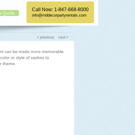
Call Now:
1-847-668-8000
a Quote
info@mddecorpartyrentals.com
< previous
next >
vent can be made more memorable
 color or style of sashes to
r theme.