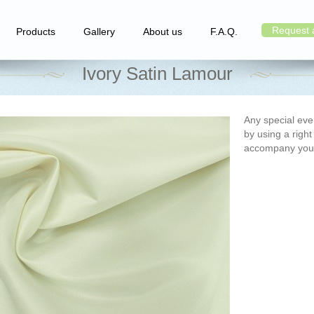
Request 
Products
Gallery
About us
F.A.Q.
Ivory Satin Lamour
Any special e
by using a right
accompany you