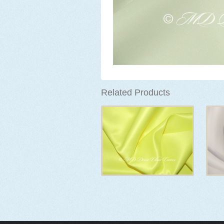
Related Products