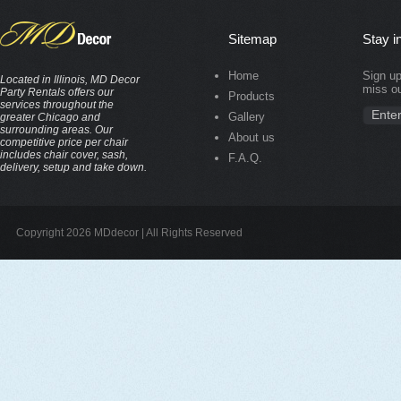
Sitemap
Stay i
Home
Sign up
Located in Illinois, MD Decor
miss ou
Party Rentals offers our
Products
services throughout the
Gallery
greater Chicago and
surrounding areas. Our
About us
competitive price per chair
includes chair cover, sash,
F.A.Q.
delivery, setup and take down.
Copyright 2026 MDdecor | All Rights Reserved