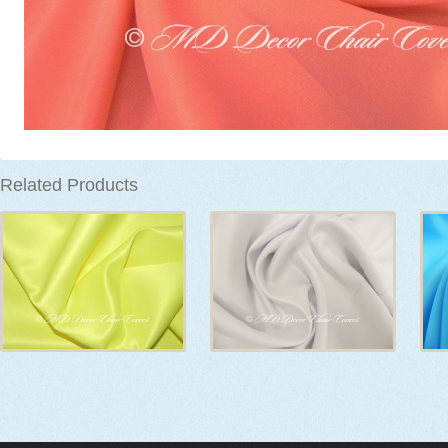
Related Products