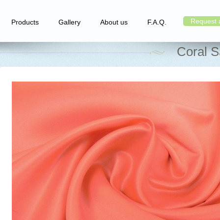
Request 
Products
Gallery
About us
F.A.Q.
Coral S