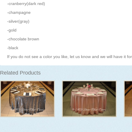
-cranberry(dark red)
-champagne
-silver(gray)
-gold
-chocolate brown
-black
If you do not see a color you like, let us know and we will have it fo
Related Products