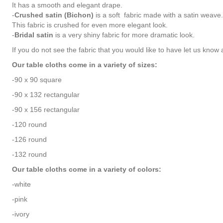
It has a smooth and elegant drape.
-
Crushed satin (Bichon)
is a soft fabric made with a satin weave.
This fabric is crushed for even more elegant look.
-
Bridal satin
is a very shiny fabric for more dramatic look.
If you do not see the fabric that you would like to have let us know a
Our table cloths come in a variety of sizes:
-90 x 90 square
-90 x 132 rectangular
-90 x 156 rectangular
-120 round
-126 round
-132 round
Our table cloths come in a variety of colors:
-white
-pink
-ivory