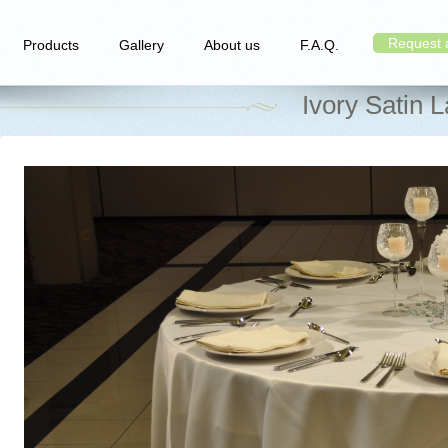
Request 
Products
Gallery
About us
F.A.Q.
Ivory Satin 