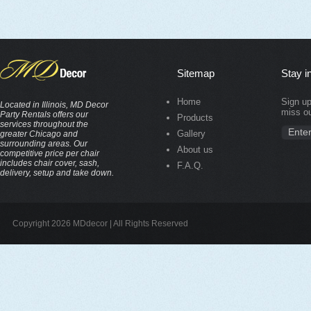
Sitemap
Stay i
Home
Sign up
Located in Illinois, MD Decor
miss ou
Party Rentals offers our
Products
services throughout the
Gallery
greater Chicago and
surrounding areas. Our
About us
competitive price per chair
includes chair cover, sash,
F.A.Q.
delivery, setup and take down.
Copyright 2026 MDdecor | All Rights Reserved