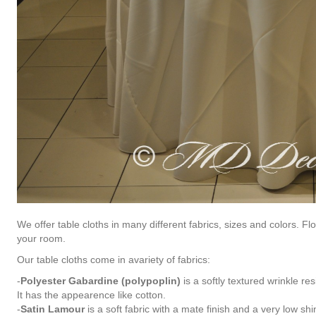
We offer table cloths in many different fabrics, sizes and colors. F
your room.
Our table cloths come in avariety of fabrics:
-
Polyester Gabardine (polypoplin)
is a softly textured wrinkle res
It has the appearence like cotton.
-
Satin Lamour
is a soft fabric with a mate finish and a very low shi