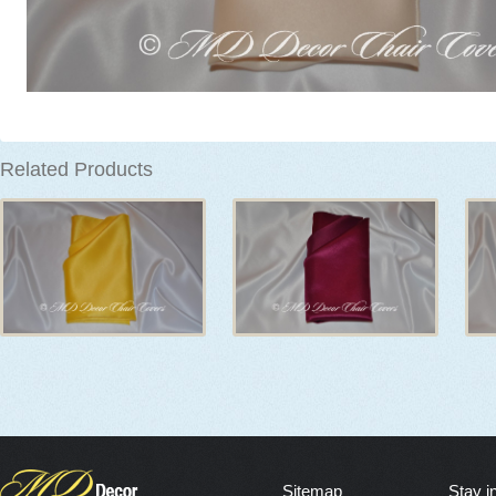
Related Products
Sitemap
Stay i