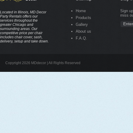
Home
Sign up
Located in Illinois, MD Decor
miss ou
Party Rentals offers our
Products
services throughout the
Gallery
greater Chicago and
surrounding areas. Our
About us
competitive price per chair
includes chair cover, sash,
F.A.Q.
delivery, setup and take down.
Copyright 2026 MDdecor | All Rights Reserved