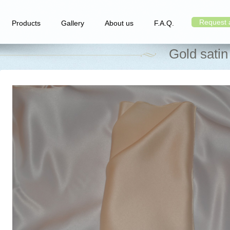
Request 
Products
Gallery
About us
F.A.Q.
Gold satin